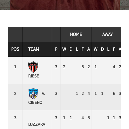
HOME
AWAY
POS
TEAM
P
W
D
L
F
A
W
D
L
F
A
W
1
3
2
8
2
1
4
2
3
RIESE
V.
2
3
1
2
4
1
1
6
3
1
CIBENO
3
3
1
1
4
3
1
1
3
1
LUZZARA