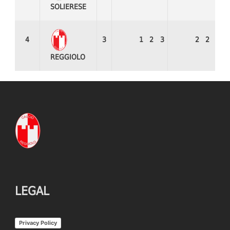
SOLIERESE
4
3
1
2
3
2
2
8
REGGIOLO
LEGAL
Privacy Policy