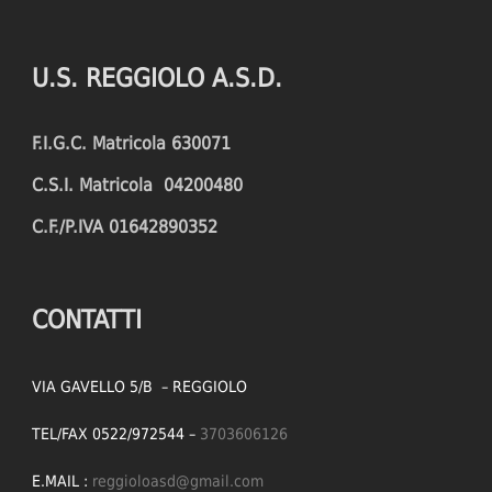
U.S. REGGIOLO A.S.D.
F.I.G.C. Matricola 630071
C.S.I. Matricola 04200480
C.F./P.IVA 01642890352
CONTATTI
VIA GAVELLO 5/B – REGGIOLO
TEL/FAX 0522/972544 –
3703606126
E.MAIL :
reggioloasd@gmail.com