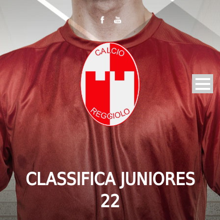
CLASSIFICA JUNIORES
22