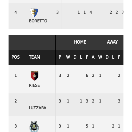
4
3
1
1
4
2
2
7
0
BORETTO
HOME
AWAY
POS
TEAM
P
W
D
L
F
A
W
D
L
F
A
1
3
2
6
2
1
2
1
RIESE
2
3
1
1
3
2
1
3
2
LUZZARA
3
3
1
5
1
2
1
5