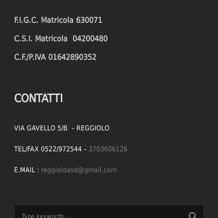
F.I.G.C. Matricola 630071
C.S.I. Matricola 04200480
C.F./P.IVA 01642890352
CONTATTI
VIA GAVELLO 5/B – REGGIOLO
TEL/FAX 0522/972544 –
3703606126
E.MAIL :
reggioloasd@gmail.com