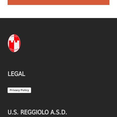
LEGAL
Privacy Policy
U.S. REGGIOLO A.S.D.