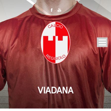
VIADANA