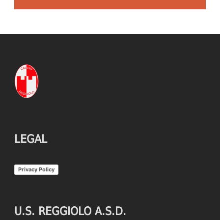
LEGAL
Privacy Policy
U.S. REGGIOLO A.S.D.