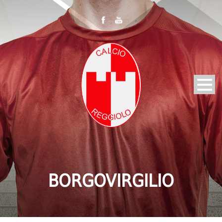
BORGOVIRGILIO