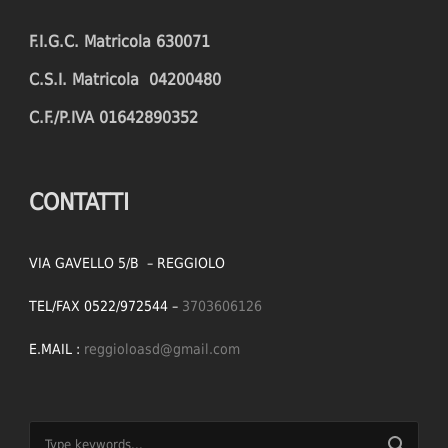
F.I.G.C. Matricola 630071
C.S.I. Matricola 04200480
C.F./P.IVA 01642890352
CONTATTI
VIA GAVELLO 5/B – REGGIOLO
TEL/FAX 0522/972544 –
3703606126
E.MAIL :
reggioloasd@gmail.com