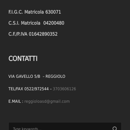
F.I.G.C. Matricola 630071
C.S.I. Matricola 04200480
C.F./P.IVA 01642890352
CONTATTI
VIA GAVELLO 5/B – REGGIOLO
TEL/FAX 0522/972544 –
3703606126
E.MAIL :
reggioloasd@gmail.com