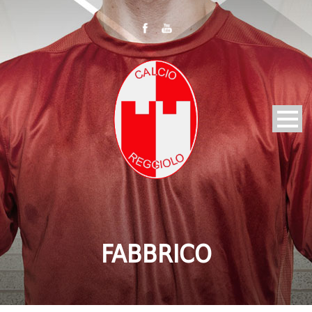
FABBRICO