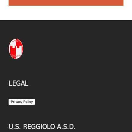
LEGAL
Privacy Policy
U.S. REGGIOLO A.S.D.