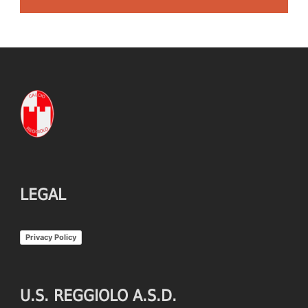
LEGAL
Privacy Policy
U.S. REGGIOLO A.S.D.