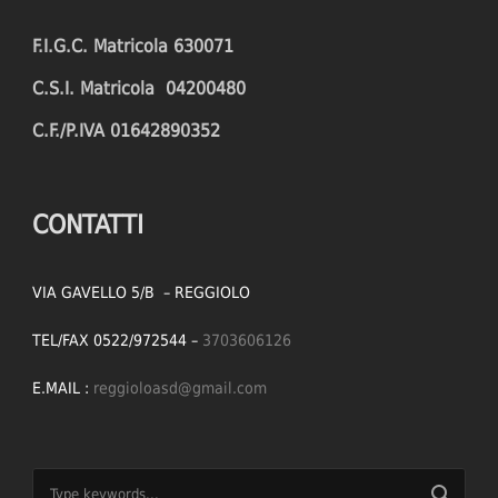
F.I.G.C. Matricola 630071
C.S.I. Matricola 04200480
C.F./P.IVA 01642890352
CONTATTI
VIA GAVELLO 5/B – REGGIOLO
TEL/FAX 0522/972544 –
3703606126
E.MAIL :
reggioloasd@gmail.com