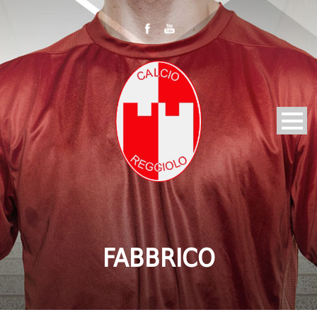
FABBRICO