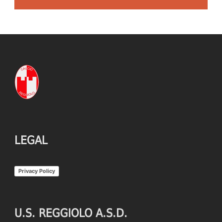
LEGAL
Privacy Policy
U.S. REGGIOLO A.S.D.