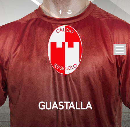
GUASTALLA