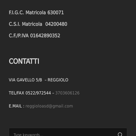
F.I.G.C. Matricola 630071
C.S.I. Matricola 04200480
C.F./P.IVA 01642890352
CONTATTI
VIA GAVELLO 5/B – REGGIOLO
TEL/FAX 0522/972544 –
3703606126
E.MAIL :
reggioloasd@gmail.com