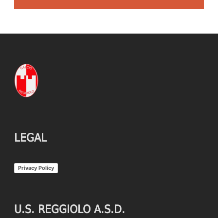
LEGAL
Privacy Policy
U.S. REGGIOLO A.S.D.