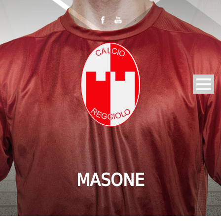
MASONE