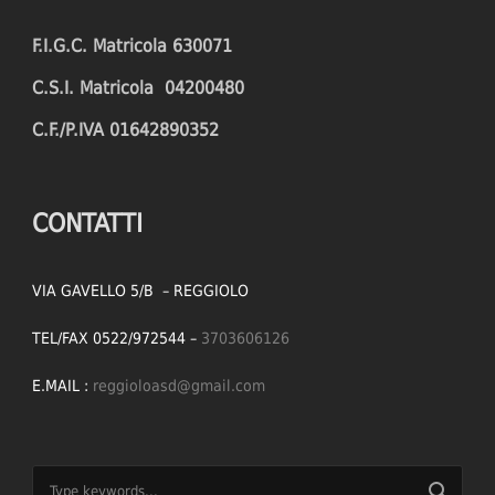
F.I.G.C. Matricola 630071
C.S.I. Matricola 04200480
C.F./P.IVA 01642890352
CONTATTI
VIA GAVELLO 5/B – REGGIOLO
TEL/FAX 0522/972544 –
3703606126
E.MAIL :
reggioloasd@gmail.com