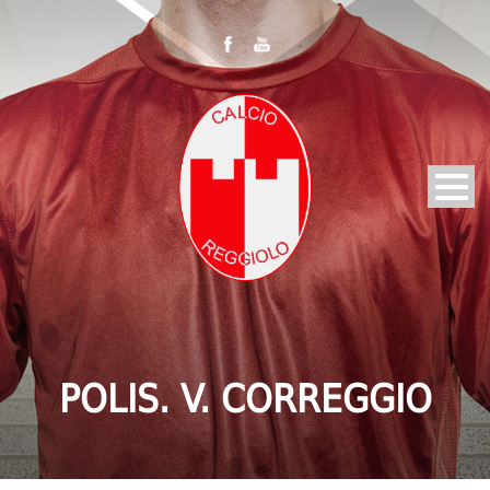
POLIS. V. CORREGGIO