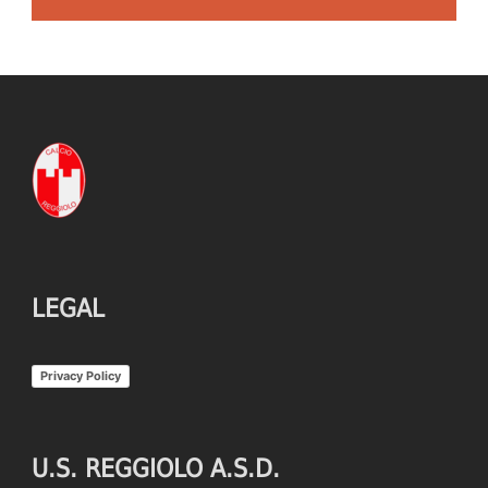
LEGAL
Privacy Policy
U.S. REGGIOLO A.S.D.