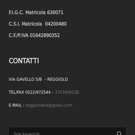
F.I.G.C. Matricola 630071
C.S.I. Matricola 04200480
C.F./P.IVA 01642890352
CONTATTI
VIA GAVELLO 5/B – REGGIOLO
TEL/FAX 0522/972544 –
3703606126
E.MAIL :
reggioloasd@gmail.com