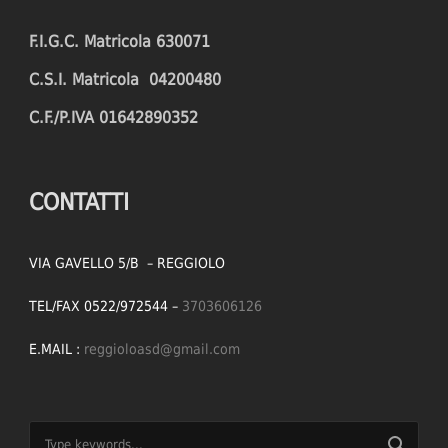
F.I.G.C. Matricola 630071
C.S.I. Matricola 04200480
C.F./P.IVA 01642890352
CONTATTI
VIA GAVELLO 5/B – REGGIOLO
TEL/FAX 0522/972544 –
3703606126
E.MAIL :
reggioloasd@gmail.com