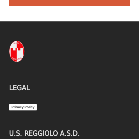
LEGAL
Privacy Policy
U.S. REGGIOLO A.S.D.