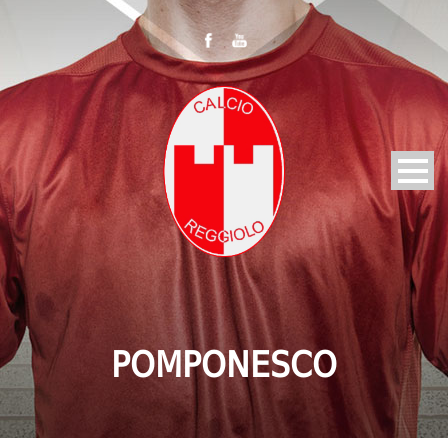
POMPONESCO