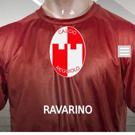
RAVARINO