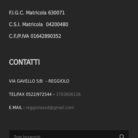
F.I.G.C. Matricola 630071
C.S.I. Matricola 04200480
C.F./P.IVA 01642890352
CONTATTI
VIA GAVELLO 5/B – REGGIOLO
TEL/FAX 0522/972544 –
3703606126
E.MAIL :
reggioloasd@gmail.com