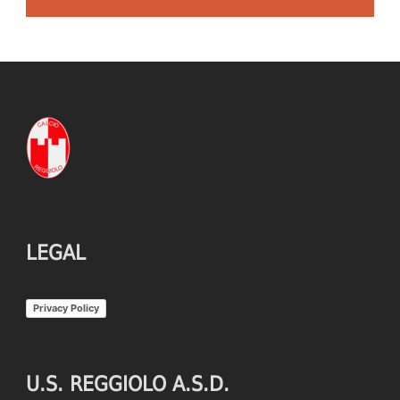
LEGAL
Privacy Policy
U.S. REGGIOLO A.S.D.