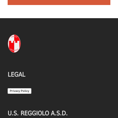
LEGAL
Privacy Policy
U.S. REGGIOLO A.S.D.