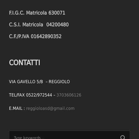
F.I.G.C. Matricola 630071
C.S.I. Matricola 04200480
C.F./P.IVA 01642890352
CONTATTI
VIA GAVELLO 5/B – REGGIOLO
TEL/FAX 0522/972544 –
3703606126
E.MAIL :
reggioloasd@gmail.com