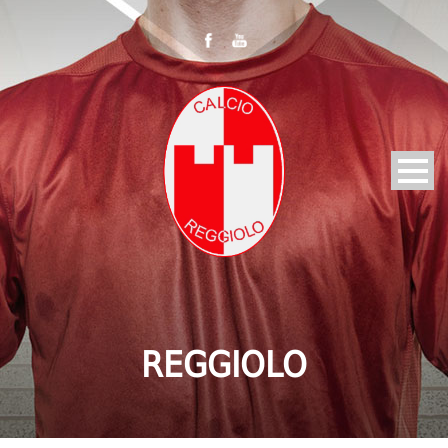
REGGIOLO