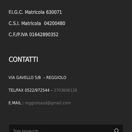
F.I.G.C. Matricola 630071
C.S.I. Matricola 04200480
C.F./P.IVA 01642890352
CONTATTI
VIA GAVELLO 5/B – REGGIOLO
TEL/FAX 0522/972544 –
3703606126
E.MAIL :
reggioloasd@gmail.com