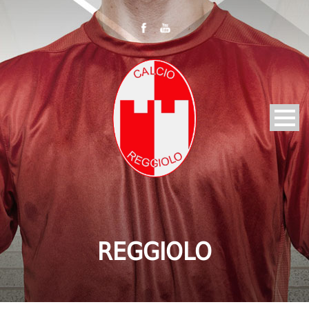
REGGIOLO