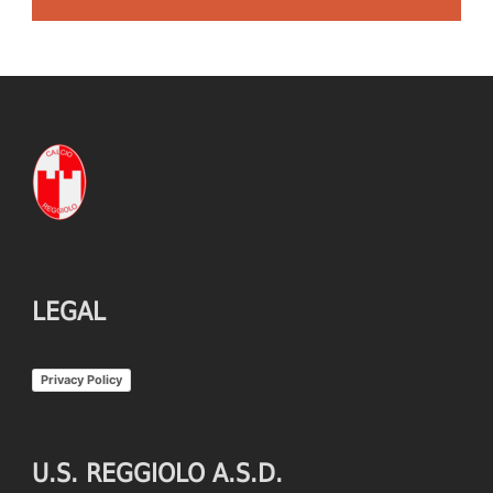
LEGAL
Privacy Policy
U.S. REGGIOLO A.S.D.