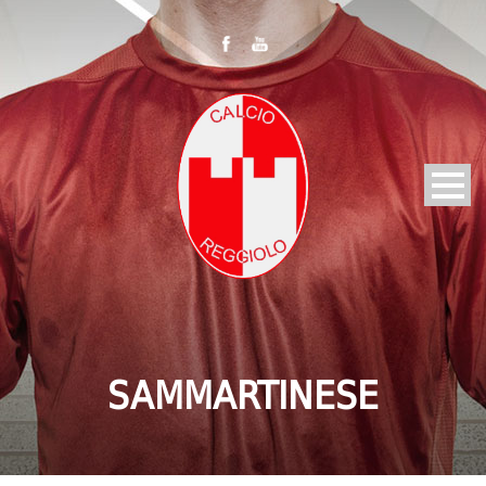
SAMMARTINESE