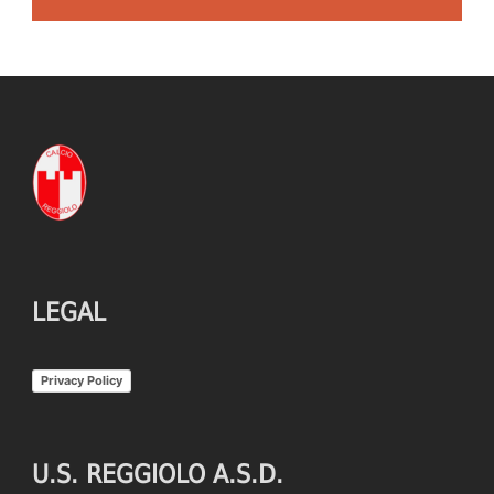
LEGAL
Privacy Policy
U.S. REGGIOLO A.S.D.