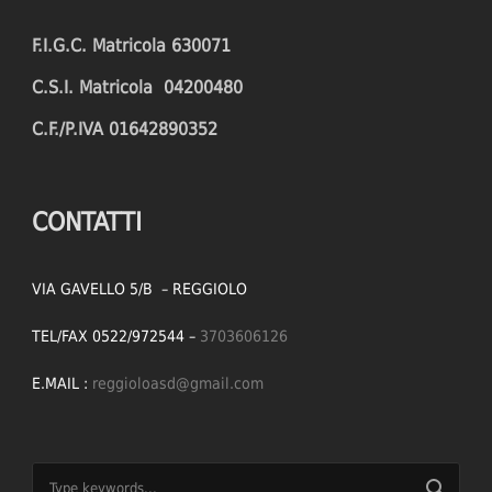
F.I.G.C. Matricola 630071
C.S.I. Matricola 04200480
C.F./P.IVA 01642890352
CONTATTI
VIA GAVELLO 5/B – REGGIOLO
TEL/FAX 0522/972544 –
3703606126
E.MAIL :
reggioloasd@gmail.com