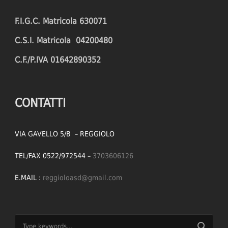
F.I.G.C. Matricola 630071
C.S.I. Matricola 04200480
C.F./P.IVA 01642890352
CONTATTI
VIA GAVELLO 5/B – REGGIOLO
TEL/FAX 0522/972544 –
3703606126
E.MAIL :
reggioloasd@gmail.com