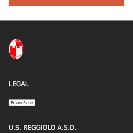
LEGAL
Privacy Policy
U.S. REGGIOLO A.S.D.