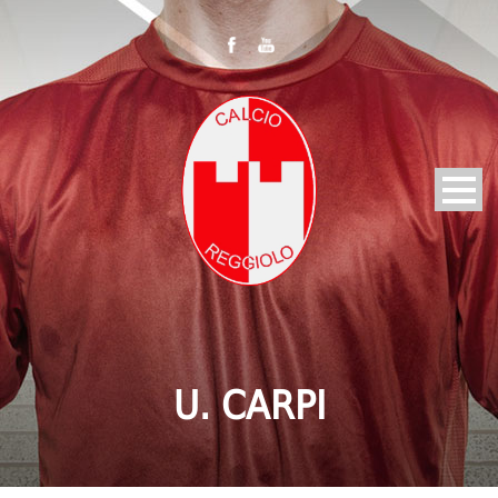
U. CARPI