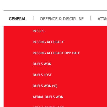
|
|
GENERAL
DEFENCE & DISCIPLINE
ATTA
PASSES
PASSING ACCURACY
PASSING ACCURACY OPP. HALF
DUELS WON
DUELS LOST
DUELS WON (%)
AERIAL DUELS WON