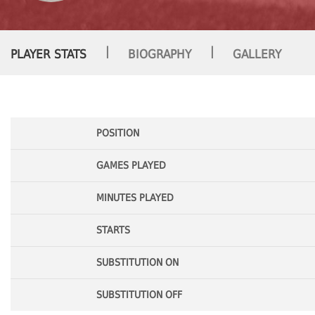
|
|
PLAYER STATS
BIOGRAPHY
GALLERY
POSITION
GAMES PLAYED
MINUTES PLAYED
STARTS
SUBSTITUTION ON
SUBSTITUTION OFF