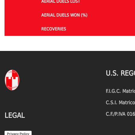
AERIAL DUELS LOST
AERIAL DUELS WON (%)
RECOVERIES
TACKLES WON
GOALS
TACKLES LOST
PENALTY GOALS
U.S. REG
TACKLES WON (%)
MINUTES PER GOAL
F.I.G.C. Matr
CLEARANCES
TOTAL SHOTS ON TARGET
C.S.I. Matri
BLOCKS
TOTAL SHOTS OFF TARGET
C.F./P.IVA 0
LEGAL
INTERCEPTIONS
SHOOTING ACCURACY
Privacy Policy