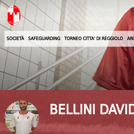
SOCIETÀ
SAFEGUARDING
TORNEO CITTA’ DI REGGIOLO
AR
BELLINI DAVI