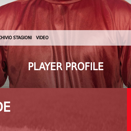
CHIVIO STAGIONI
VIDEO
PLAYER PROFILE
DE