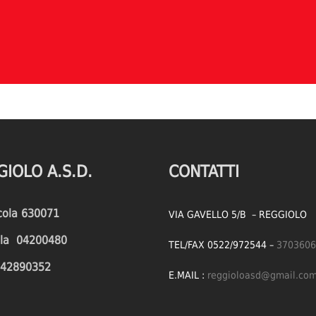
GIOLO A.S.D.
CONTATTI
icola 630071
VIA GAVELLO 5/B – REGGIOLO
cola 04200480
TEL/FAX 0522/972544 –
3703606
1642890352
E.MAIL :
reggioloasd@gmail.co