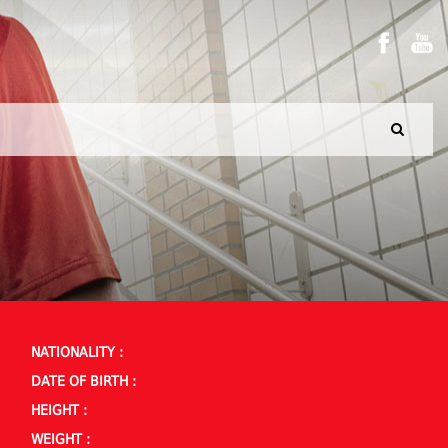
NATIONALITY :
DATE OF BIRTH :
HEIGHT :
WEIGHT :