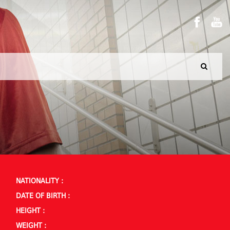
NATIONALITY :
DATE OF BIRTH :
HEIGHT :
WEIGHT :