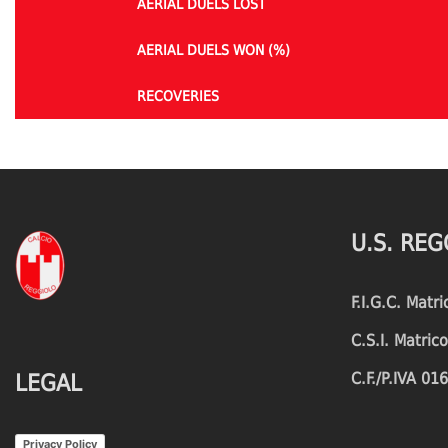
AERIAL DUELS LOST
AERIAL DUELS WON (%)
RECOVERIES
TACKLES WON
GOALS
TACKLES LOST
PENALTY GOALS
U.S. REG
TACKLES WON (%)
MINUTES PER GOAL
F.I.G.C. Matr
CLEARANCES
TOTAL SHOTS ON TARGET
C.S.I. Matri
BLOCKS
TOTAL SHOTS OFF TARGET
C.F./P.IVA 0
LEGAL
INTERCEPTIONS
SHOOTING ACCURACY
Privacy Policy