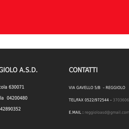
GIOLO A.S.D.
CONTATTI
icola 630071
VIA GAVELLO 5/B – REGGIOLO
cola 04200480
TEL/FAX 0522/972544 –
3703606
1642890352
E.MAIL :
reggioloasd@gmail.co