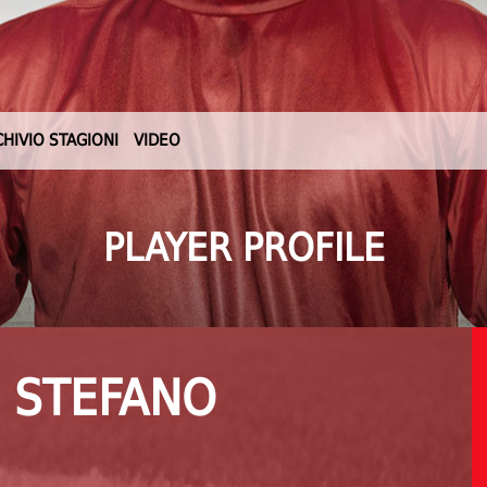
CHIVIO STAGIONI
VIDEO
PLAYER PROFILE
 STEFANO