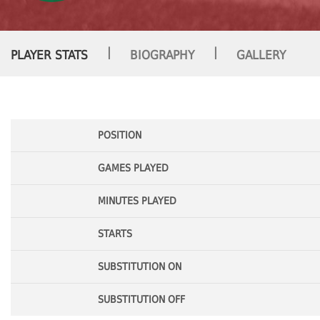
|
|
PLAYER STATS
BIOGRAPHY
GALLERY
POSITION
GAMES PLAYED
MINUTES PLAYED
STARTS
SUBSTITUTION ON
SUBSTITUTION OFF