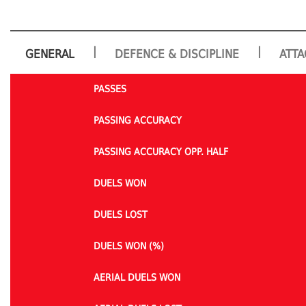
|
|
GENERAL
DEFENCE & DISCIPLINE
ATTA
PASSES
PASSING ACCURACY
PASSING ACCURACY OPP. HALF
DUELS WON
DUELS LOST
DUELS WON (%)
AERIAL DUELS WON