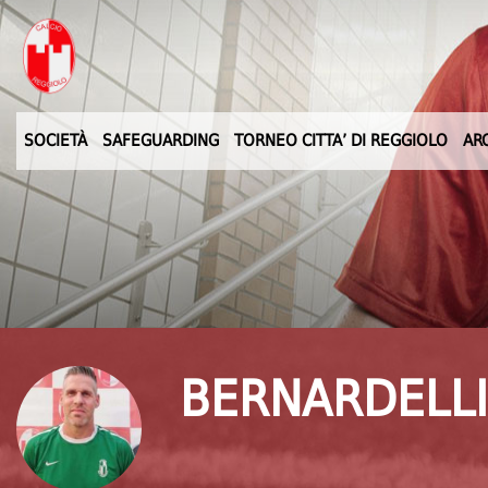
SOCIETÀ
SAFEGUARDING
TORNEO CITTA’ DI REGGIOLO
AR
BERNARDELLI