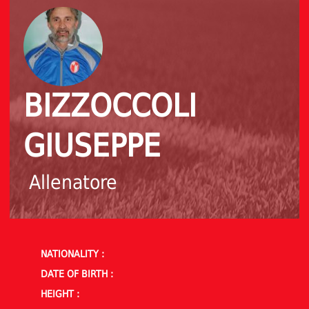
BIZZOCCOLI
GIUSEPPE
Allenatore
NATIONALITY :
DATE OF BIRTH :
HEIGHT :