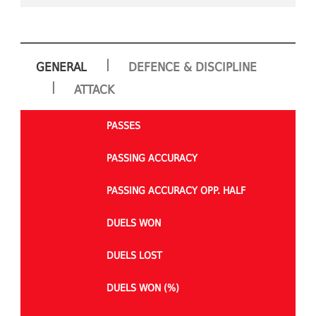
|
GENERAL
DEFENCE & DISCIPLINE
|
ATTACK
PASSES
PASSING ACCURACY
PASSING ACCURACY OPP. HALF
DUELS WON
DUELS LOST
DUELS WON (%)