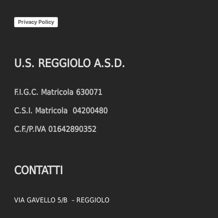
INTERCEPTIONS
SHOOTING ACCURACY
Privacy Policy
PENALTIES CONCEDED
SUCCESSFUL CROSSES
FOULS WON
UNSUCCESSFUL CROSSES
U.S. REGGIOLO A.S.D.
FOULS CONCEDED
SUCCESSFUL CROSSES (%)
F.I.G.C. Matricola 630071
YELLOW CARDS
ASSISTS
C.S.I. Matricola 04200480
RED CARDS
CHANCES CREATED
C.F./P.IVA 01642890352
PENALTIES WON
OFFSIDES
CONTATTI
VIA GAVELLO 5/B – REGGIOLO