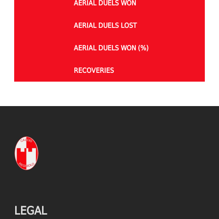
AERIAL DUELS WON
AERIAL DUELS LOST
AERIAL DUELS WON (%)
RECOVERIES
TACKLES WON
GOALS
TACKLES LOST
PENALTY GOALS
TACKLES WON (%)
MINUTES PER GOAL
CLEARANCES
TOTAL SHOTS ON TARGET
BLOCKS
TOTAL SHOTS OFF TARGET
LEGAL