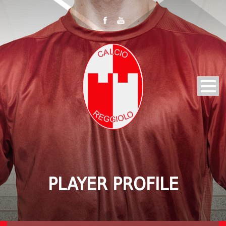
PLAYER PROFILE