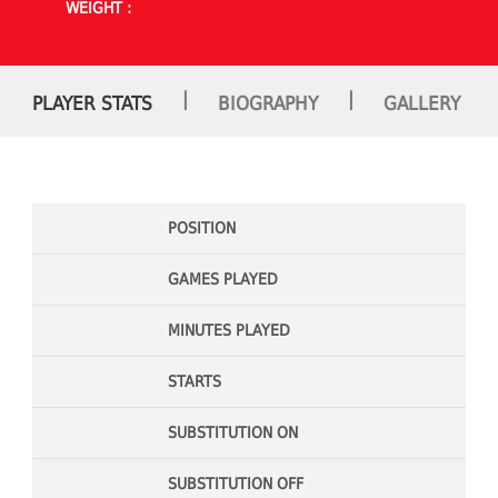
WEIGHT :
|
|
PLAYER STATS
BIOGRAPHY
GALLERY
POSITION
GAMES PLAYED
MINUTES PLAYED
STARTS
SUBSTITUTION ON
SUBSTITUTION OFF