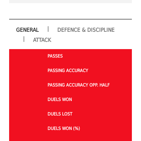
|
GENERAL
DEFENCE & DISCIPLINE
|
ATTACK
PASSES
PASSING ACCURACY
PASSING ACCURACY OPP. HALF
DUELS WON
DUELS LOST
DUELS WON (%)