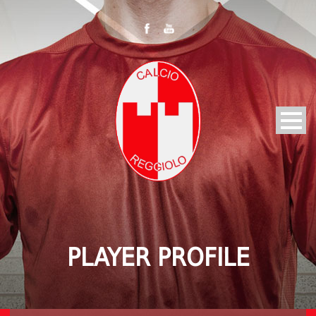
PLAYER PROFILE