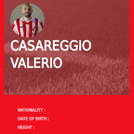
CASAREGGIO
VALERIO
NATIONALITY :
DATE OF BIRTH :
HEIGHT :