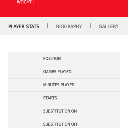
WEIGHT :
|
|
PLAYER STATS
BIOGRAPHY
GALLERY
POSITION
GAMES PLAYED
MINUTES PLAYED
STARTS
SUBSTITUTION ON
SUBSTITUTION OFF