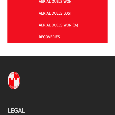
AERIAL DUELS WON
AERIAL DUELS LOST
AERIAL DUELS WON (%)
RECOVERIES
TACKLES WON
GOALS
TACKLES LOST
PENALTY GOALS
TACKLES WON (%)
MINUTES PER GOAL
CLEARANCES
TOTAL SHOTS ON TARGET
BLOCKS
TOTAL SHOTS OFF TARGET
LEGAL