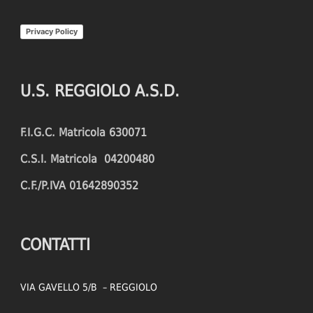
INTERCEPTIONS
SHOOTING ACCURACY
Privacy Policy
PENALTIES CONCEDED
SUCCESSFUL CROSSES
FOULS WON
UNSUCCESSFUL CROSSES
U.S. REGGIOLO A.S.D.
FOULS CONCEDED
SUCCESSFUL CROSSES (%)
F.I.G.C. Matricola 630071
YELLOW CARDS
ASSISTS
C.S.I. Matricola 04200480
RED CARDS
CHANCES CREATED
C.F./P.IVA 01642890352
PENALTIES WON
OFFSIDES
CONTATTI
VIA GAVELLO 5/B – REGGIOLO