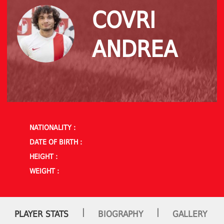
COVRI
ANDREA
NATIONALITY :
DATE OF BIRTH :
HEIGHT :
WEIGHT :
|
|
PLAYER STATS
BIOGRAPHY
GALLERY