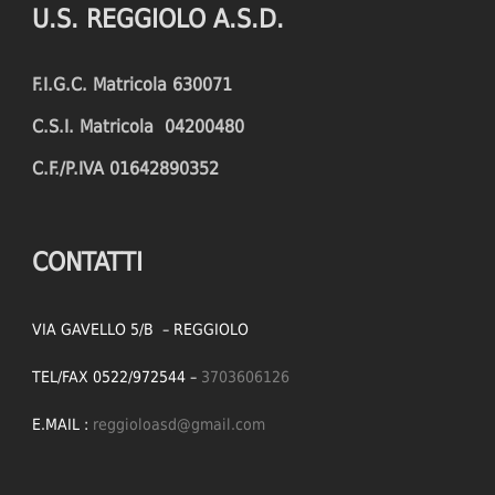
U.S. REGGIOLO A.S.D.
FOULS CONCEDED
SUCCESSFUL CROSSES (%)
F.I.G.C. Matricola 630071
YELLOW CARDS
ASSISTS
C.S.I. Matricola 04200480
RED CARDS
CHANCES CREATED
C.F./P.IVA 01642890352
PENALTIES WON
OFFSIDES
CONTATTI
VIA GAVELLO 5/B – REGGIOLO
TEL/FAX 0522/972544 –
3703606126
E.MAIL :
reggioloasd@gmail.com