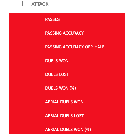
|
ATTACK
PASSES
PASSING ACCURACY
PASSING ACCURACY OPP. HALF
DUELS WON
DUELS LOST
DUELS WON (%)
AERIAL DUELS WON
AERIAL DUELS LOST
AERIAL DUELS WON (%)