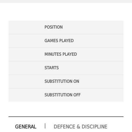
POSITION
GAMES PLAYED
MINUTES PLAYED
STARTS
SUBSTITUTION ON
SUBSTITUTION OFF
|
GENERAL
DEFENCE & DISCIPLINE