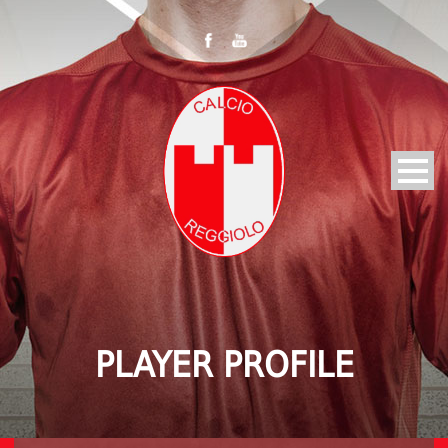
PLAYER PROFILE