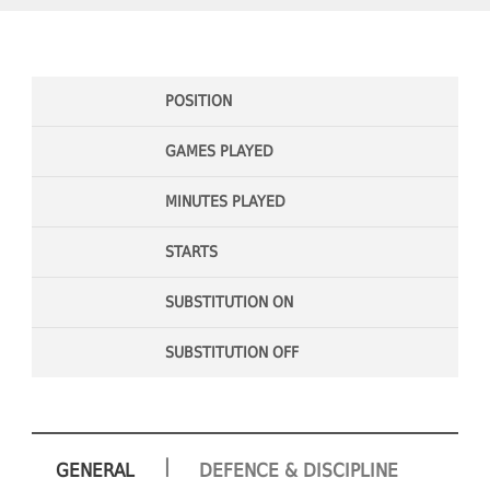
POSITION
GAMES PLAYED
MINUTES PLAYED
STARTS
SUBSTITUTION ON
SUBSTITUTION OFF
|
GENERAL
DEFENCE & DISCIPLINE