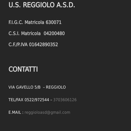
U.S. REGGIOLO A.S.D.
FOULS CONCEDED
SUCCESSFUL CROSSES (%)
F.I.G.C. Matricola 630071
YELLOW CARDS
ASSISTS
C.S.I. Matricola 04200480
RED CARDS
CHANCES CREATED
C.F./P.IVA 01642890352
PENALTIES WON
OFFSIDES
CONTATTI
VIA GAVELLO 5/B – REGGIOLO
TEL/FAX 0522/972544 –
3703606126
E.MAIL :
reggioloasd@gmail.com