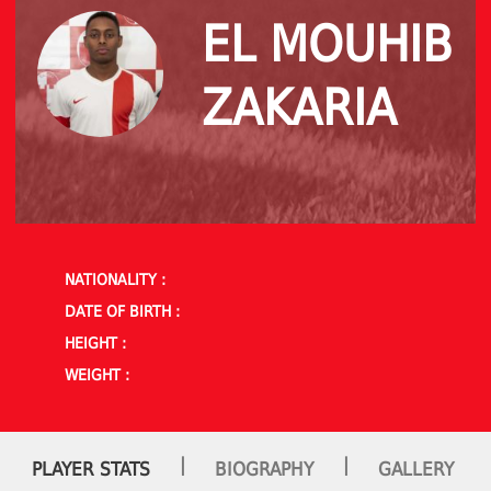
EL MOUHIB
ZAKARIA
NATIONALITY :
DATE OF BIRTH :
HEIGHT :
WEIGHT :
|
|
PLAYER STATS
BIOGRAPHY
GALLERY