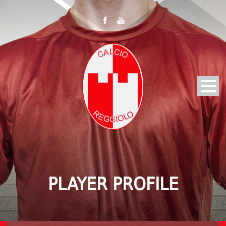
PLAYER PROFILE