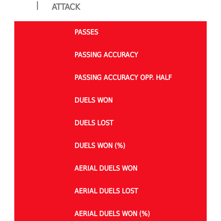
|
ATTACK
PASSES
PASSING ACCURACY
PASSING ACCURACY OPP. HALF
DUELS WON
DUELS LOST
DUELS WON (%)
AERIAL DUELS WON
AERIAL DUELS LOST
AERIAL DUELS WON (%)