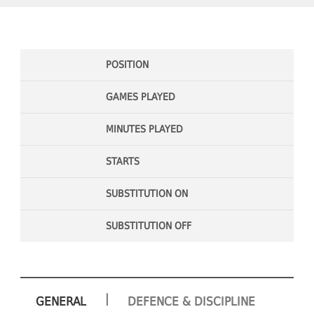
POSITION
GAMES PLAYED
MINUTES PLAYED
STARTS
SUBSTITUTION ON
SUBSTITUTION OFF
|
GENERAL
DEFENCE & DISCIPLINE