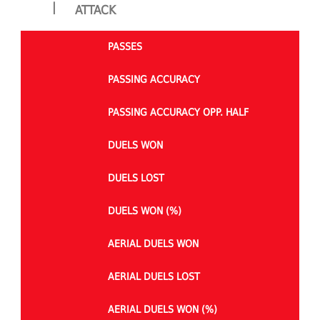
|
ATTACK
PASSES
PASSING ACCURACY
PASSING ACCURACY OPP. HALF
DUELS WON
DUELS LOST
DUELS WON (%)
AERIAL DUELS WON
AERIAL DUELS LOST
AERIAL DUELS WON (%)