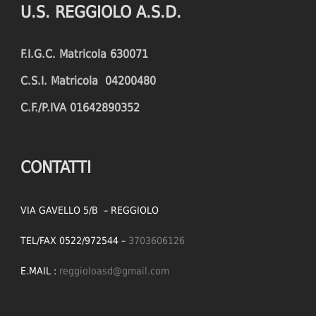
U.S. REGGIOLO A.S.D.
FOULS CONCEDED
SUCCESSFUL CROSSES (%)
F.I.G.C. Matricola 630071
YELLOW CARDS
ASSISTS
C.S.I. Matricola 04200480
RED CARDS
CHANCES CREATED
C.F./P.IVA 01642890352
PENALTIES WON
OFFSIDES
CONTATTI
VIA GAVELLO 5/B – REGGIOLO
TEL/FAX 0522/972544 –
3703606126
E.MAIL :
reggioloasd@gmail.com