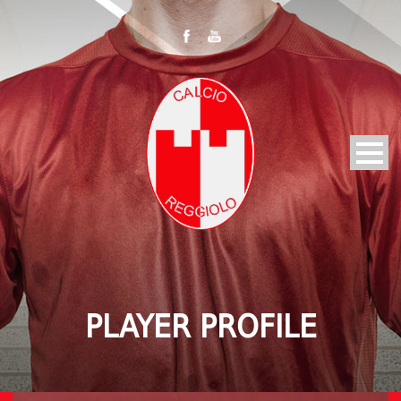
PLAYER PROFILE