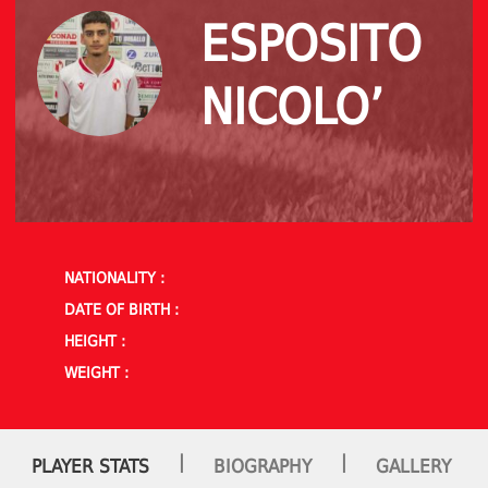
ESPOSITO
NICOLO’
NATIONALITY :
DATE OF BIRTH :
HEIGHT :
WEIGHT :
|
|
PLAYER STATS
BIOGRAPHY
GALLERY