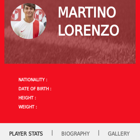
MARTINO
LORENZO
NATIONALITY :
DATE OF BIRTH :
HEIGHT :
WEIGHT :
|
|
PLAYER STATS
BIOGRAPHY
GALLERY