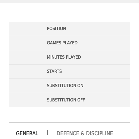
POSITION
GAMES PLAYED
MINUTES PLAYED
STARTS
SUBSTITUTION ON
SUBSTITUTION OFF
|
GENERAL
DEFENCE & DISCIPLINE