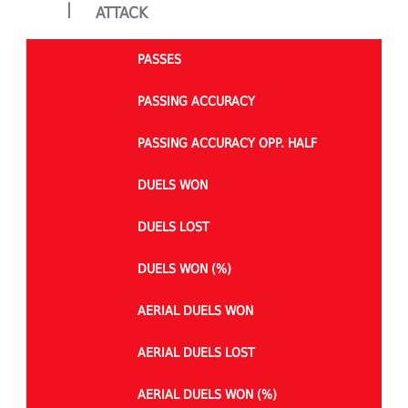
|
ATTACK
PASSES
PASSING ACCURACY
PASSING ACCURACY OPP. HALF
DUELS WON
DUELS LOST
DUELS WON (%)
AERIAL DUELS WON
AERIAL DUELS LOST
AERIAL DUELS WON (%)