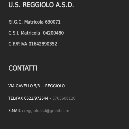
U.S. REGGIOLO A.S.D.
FOULS CONCEDED
SUCCESSFUL CROSSES (%)
F.I.G.C. Matricola 630071
YELLOW CARDS
ASSISTS
C.S.I. Matricola 04200480
RED CARDS
CHANCES CREATED
C.F./P.IVA 01642890352
PENALTIES WON
OFFSIDES
CONTATTI
VIA GAVELLO 5/B – REGGIOLO
TEL/FAX 0522/972544 –
3703606126
E.MAIL :
reggioloasd@gmail.com