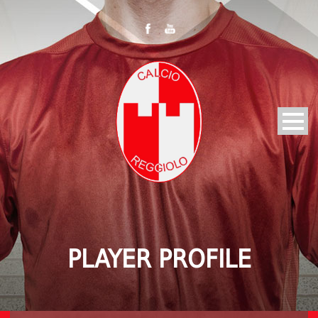
PLAYER PROFILE