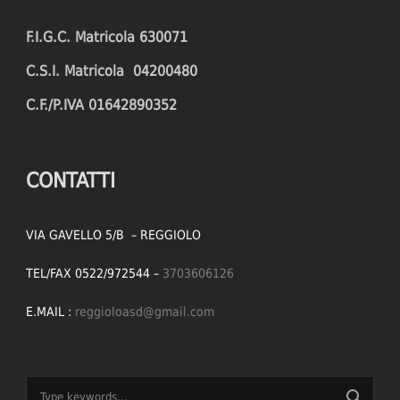
F.I.G.C. Matricola 630071
C.S.I. Matricola 04200480
C.F./P.IVA 01642890352
CONTATTI
VIA GAVELLO 5/B – REGGIOLO
TEL/FAX 0522/972544 –
3703606126
E.MAIL :
reggioloasd@gmail.com