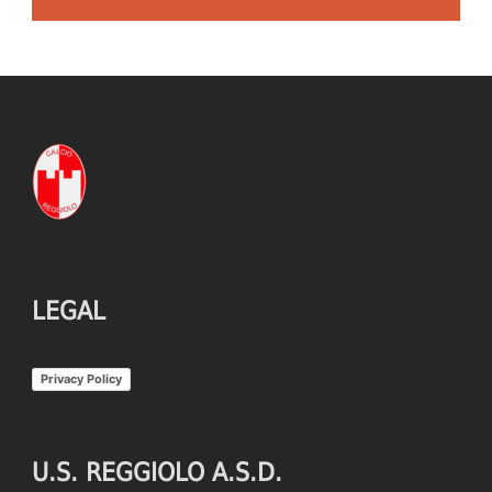
LEGAL
Privacy Policy
U.S. REGGIOLO A.S.D.