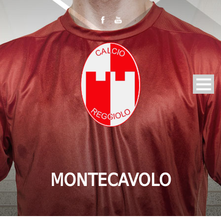
MONTECAVOLO