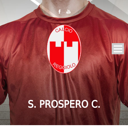
S. PROSPERO C.