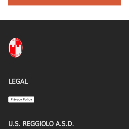
LEGAL
Privacy Policy
U.S. REGGIOLO A.S.D.