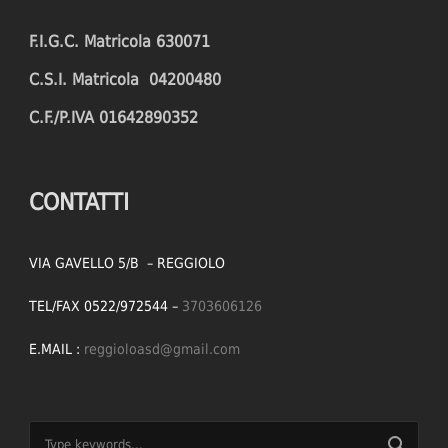
F.I.G.C. Matricola 630071
C.S.I. Matricola 04200480
C.F./P.IVA 01642890352
CONTATTI
VIA GAVELLO 5/B – REGGIOLO
TEL/FAX 0522/972544 –
3703606126
E.MAIL :
reggioloasd@gmail.com