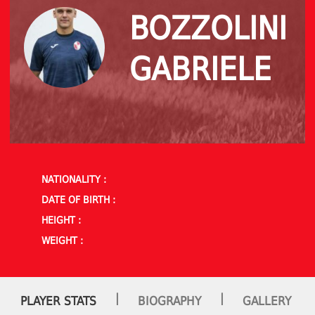
BOZZOLINI
GABRIELE
NATIONALITY :
DATE OF BIRTH :
HEIGHT :
WEIGHT :
|
|
PLAYER STATS
BIOGRAPHY
GALLERY