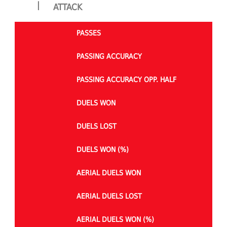
|
ATTACK
PASSES
PASSING ACCURACY
PASSING ACCURACY OPP. HALF
DUELS WON
DUELS LOST
DUELS WON (%)
AERIAL DUELS WON
AERIAL DUELS LOST
AERIAL DUELS WON (%)