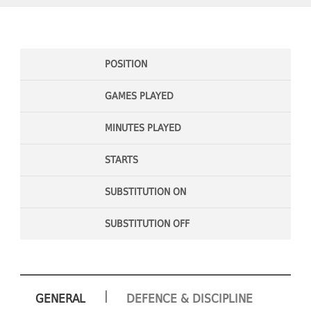
POSITION
GAMES PLAYED
MINUTES PLAYED
STARTS
SUBSTITUTION ON
SUBSTITUTION OFF
|
GENERAL
DEFENCE & DISCIPLINE