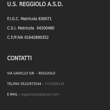
U.S. REGGIOLO A.S.D.
FOULS CONCEDED
SUCCESSFUL CROSSES (%)
F.I.G.C. Matricola 630071
YELLOW CARDS
ASSISTS
C.S.I. Matricola 04200480
RED CARDS
CHANCES CREATED
C.F./P.IVA 01642890352
PENALTIES WON
OFFSIDES
CONTATTI
VIA GAVELLO 5/B – REGGIOLO
TEL/FAX 0522/972544 –
3703606126
E.MAIL :
reggioloasd@gmail.com