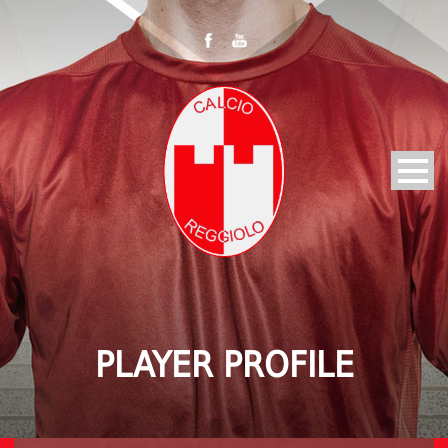
PLAYER PROFILE