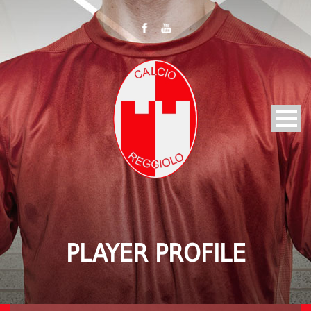
PLAYER PROFILE