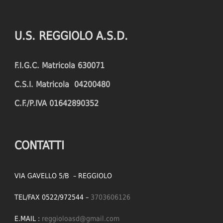
PENALTIES CONCEDED
SUCCESSFUL CROSSES
FOULS WON
UNSUCCESSFUL CROSSES
U.S. REGGIOLO A.S.D.
FOULS CONCEDED
SUCCESSFUL CROSSES (%)
F.I.G.C. Matricola 630071
YELLOW CARDS
ASSISTS
C.S.I. Matricola 04200480
RED CARDS
CHANCES CREATED
C.F./P.IVA 01642890352
PENALTIES WON
OFFSIDES
CONTATTI
VIA GAVELLO 5/B – REGGIOLO
TEL/FAX 0522/972544 –
3703606126
E.MAIL :
reggioloasd@gmail.com