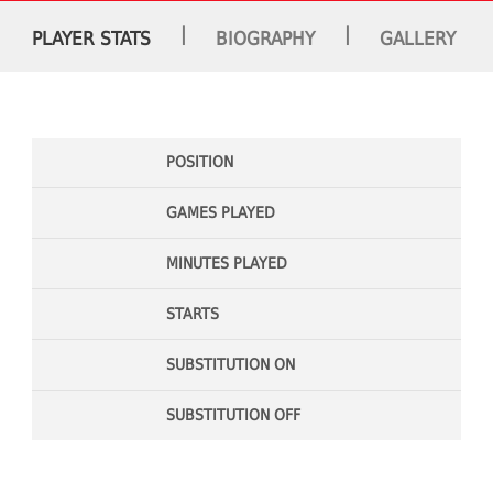
|
|
PLAYER STATS
BIOGRAPHY
GALLERY
POSITION
GAMES PLAYED
MINUTES PLAYED
STARTS
SUBSTITUTION ON
SUBSTITUTION OFF