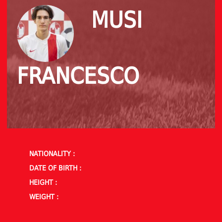
MUSI
FRANCESCO
NATIONALITY :
DATE OF BIRTH :
HEIGHT :
WEIGHT :