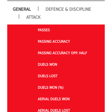
|
GENERAL
DEFENCE & DISCIPLINE
|
ATTACK
PASSES
PASSING ACCURACY
PASSING ACCURACY OPP. HALF
DUELS WON
DUELS LOST
DUELS WON (%)
AERIAL DUELS WON
AERIAL DUELS LOST